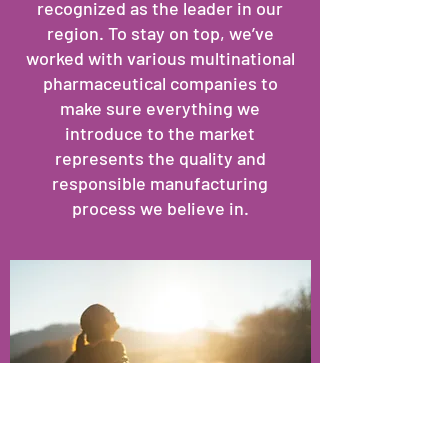
recognized as the leader in our
region. To stay on top, we’ve
worked with various multinational
pharmaceutical companies to
make sure everything we
introduce to the market
represents the quality and
responsible manufacturing
process we believe in.