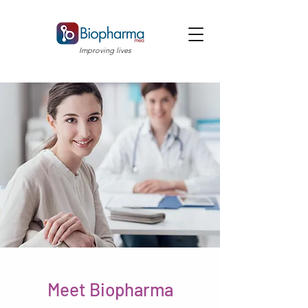
Improving lives
Meet Biopharma