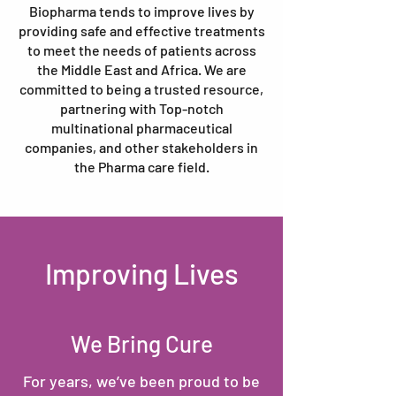
Biopharma tends to improve lives by
providing safe and effective treatments
to meet the needs of patients across
the Middle East and Africa. We are
committed to being a trusted resource,
partnering with Top-notch
multinational pharmaceutical
companies, and other stakeholders in
the Pharma care field.
Improving Lives
We Bring Cure
For years, we’ve been proud to be