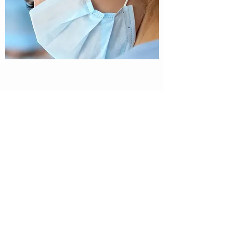
Biopharma Middle East & Africa
Shatha Tower Dubai Media
City Office 2904
Dubai, UAE