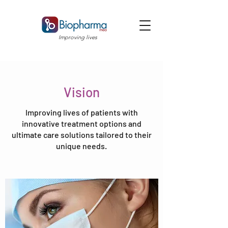
Improving lives
Vision
Improving lives of patients with
innovative treatment options and
ultimate care solutions tailored to their
unique needs.