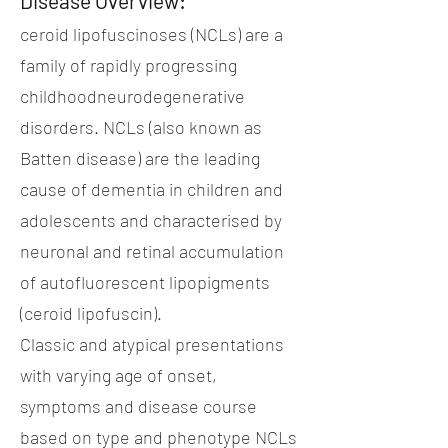
Disease Overview:
ceroid lipofuscinoses (NCLs) are a
family of rapidly progressing
childhoodneurodegenerative
disorders. NCLs (also known as
Batten disease) are the leading
cause of dementia in children and
adolescents and characterised by
neuronal and retinal accumulation
of autofluorescent lipopigments
(ceroid lipofuscin).
Classic and atypical presentations
with varying age of onset,
symptoms and disease course
based on type and phenotype NCLs