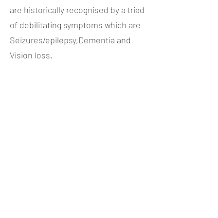
are historically recognised by a triad
of debilitating symptoms which are
Seizures/epilepsy,Dementia and
Vision loss.
Biopharma Middle East & Africa
Shatha Tower Dubai Media