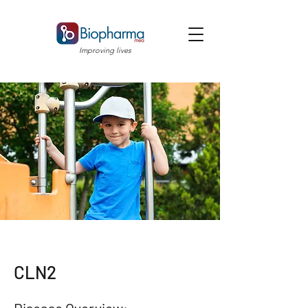
Improving lives
CLN2