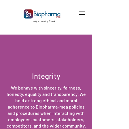
Improving lives
Integrity
We behave with sincerity, fairness,
honesty, equality and transparency. We
hold a strong ethical and moral
adherence to Biopharma-mea policies
and procedures when interacting with
employees, customers, stakeholders,
competitors, and the wider community.