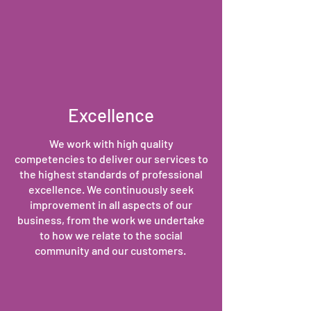
Excellence
We work with high quality
competencies to deliver our services to
the highest standards of professional
excellence. We continuously seek
improvement in all aspects of our
business, from the work we undertake
to how we relate to the social
community and our customers.