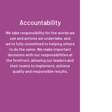
Accountability
We take responsibility for the words we
use and actions we undertake, and
we’re fully committed to helping others
to do the same. We make important
decisions with our responsibilities at
the forefront, allowing our leaders and
their teams to implement, achieve
quality and responsible results.