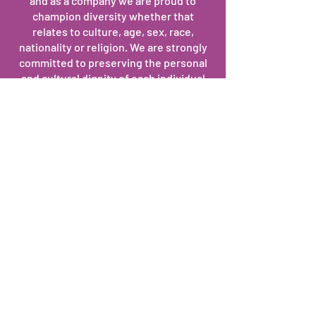
and as a company we are proud to
champion diversity whether that
relates to culture, age, sex, race,
nationality or religion. We are strongly
committed to preserving the personal
and cultural dignity of each individual
we partner with.
Teamwork
We understand the importance of
teamwork within our organization, and
we are capable of working
constructively and effectively together
as one team across professional and