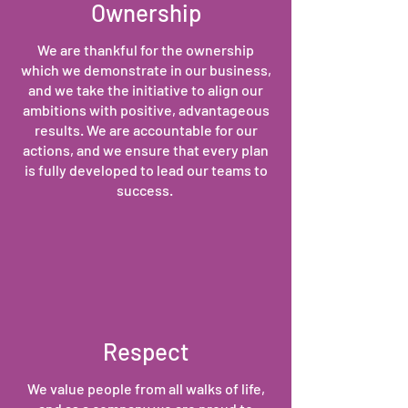
Ownership
We are thankful for the ownership
which we demonstrate in our business,
and we take the initiative to align our
ambitions with positive, advantageous
results. We are accountable for our
actions, and we ensure that every plan
is fully developed to lead our teams to
success.
Respect
We value people from all walks of life,