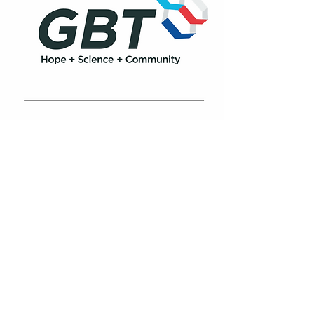
Biopharma Middle East & Africa
Shatha Tower Dubai Media