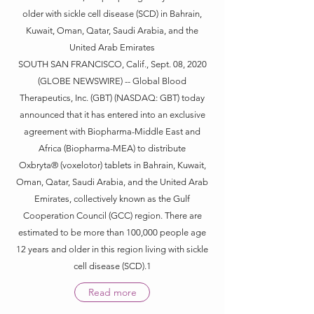
older with sickle cell disease (SCD) in Bahrain,
Kuwait, Oman, Qatar, Saudi Arabia, and the
United Arab Emirates
SOUTH SAN FRANCISCO, Calif., Sept. 08, 2020
(GLOBE NEWSWIRE) -- Global Blood
Therapeutics, Inc. (GBT) (NASDAQ: GBT) today
announced that it has entered into an exclusive
agreement with Biopharma-Middle East and
Africa (Biopharma-MEA) to distribute
Oxbryta® (voxelotor) tablets in Bahrain, Kuwait,
Oman, Qatar, Saudi Arabia, and the United Arab
Emirates, collectively known as the Gulf
Cooperation Council (GCC) region. There are
estimated to be more than 100,000 people age
12 years and older in this region living with sickle
cell disease (SCD).1
Read more