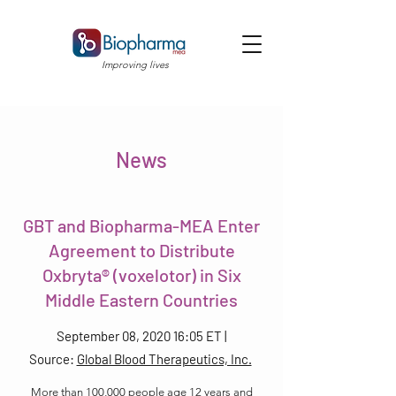
Improving lives
News
GBT and Biopharma-MEA Enter
Agreement to Distribute
Oxbryta® (voxelotor) in Six
Middle Eastern Countries
September 08, 2020 16:05 ET |
Source:
Global Blood Therapeutics, Inc.
More than 100,000 people age 12 years and